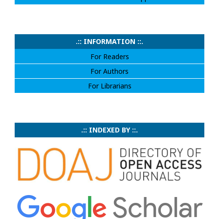
.:: INFORMATION ::.
For Readers
For Authors
For Librarians
.:: INDEXED BY ::.