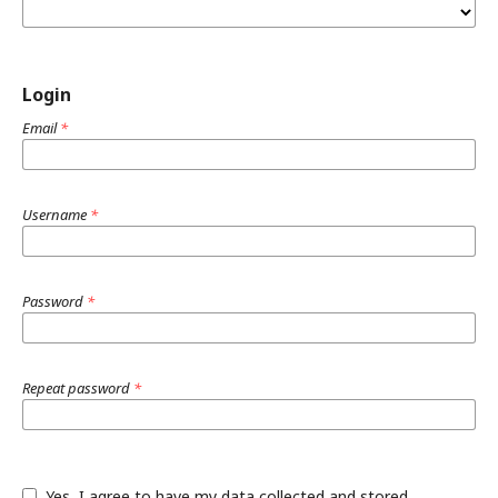
Login
Email
*
Username
*
Password
*
Repeat password
*
Yes, I agree to have my data collected and stored