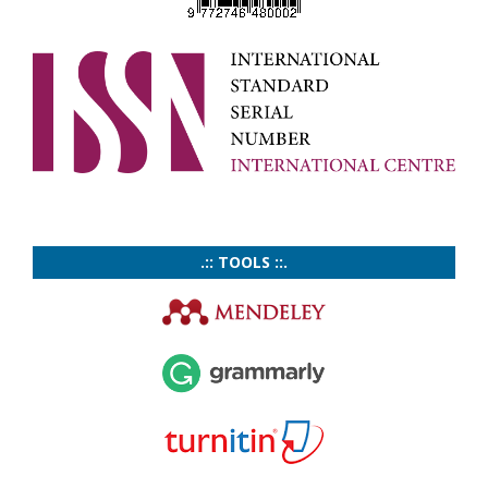
.:: TOOLS ::.