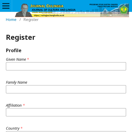
Home
/
Register
Register
Profile
Given Name
*
Family Name
Affiliation
*
Country
*