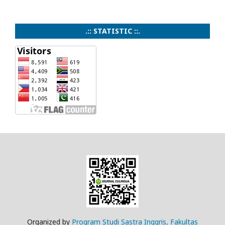
.:: STATISTIC ::.
Organized by
Program Studi Sastra Inggris, Fakultas