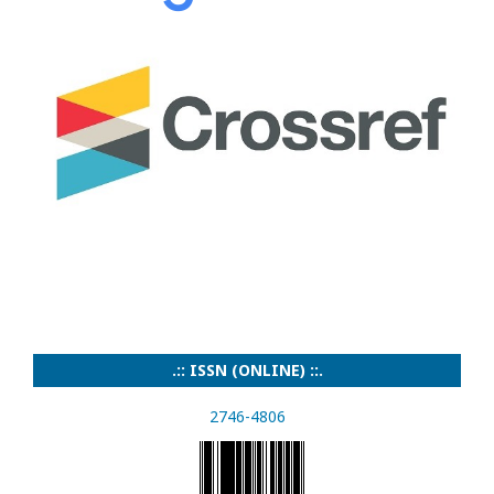
.:: ISSN (ONLINE) ::.
2746-4806