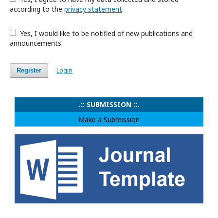
according to the
privacy statement
.
Yes, I would like to be notified of new publications and
announcements.
Login
Register
.:: SUBMISSION ::.
Make a Submission