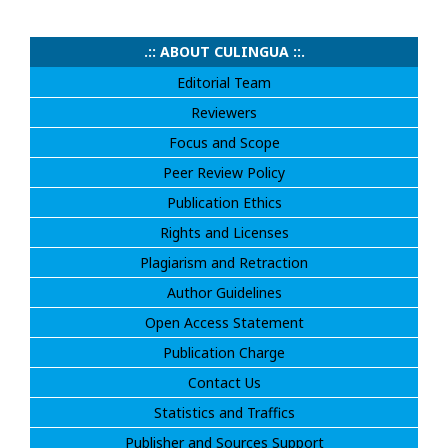
.:: ABOUT CULINGUA ::.
Editorial Team
Reviewers
Focus and Scope
Peer Review Policy
Publication Ethics
Rights and Licenses
Plagiarism and Retraction
Author Guidelines
Open Access Statement
Publication Charge
Contact Us
Statistics and Traffics
Publisher and Sources Support