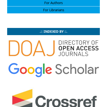
For Authors
For Librarians
.:: INDEXED BY ::.