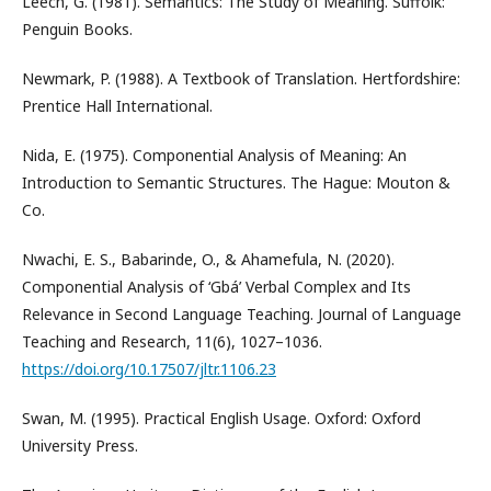
Leech, G. (1981). Semantics: The Study of Meaning. Suffolk:
Penguin Books.
Newmark, P. (1988). A Textbook of Translation. Hertfordshire:
Prentice Hall International.
Nida, E. (1975). Componential Analysis of Meaning: An
Introduction to Semantic Structures. The Hague: Mouton &
Co.
Nwachi, E. S., Babarinde, O., & Ahamefula, N. (2020).
Componential Analysis of ‘Gbá’ Verbal Complex and Its
Relevance in Second Language Teaching. Journal of Language
Teaching and Research, 11(6), 1027–1036.
https://doi.org/10.17507/jltr.1106.23
Swan, M. (1995). Practical English Usage. Oxford: Oxford
University Press.