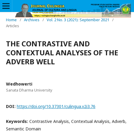
Home
/
Archives
/
Vol. 2 No. 3 (2021): September 2021
/
Articles
THE CONTRASTIVE AND
CONTEXTUAL ANALYSES OF THE
ADVERB WELL
Wedhowerti
Sanata Dharma University
DOI:
https://doi.org/10.37301/culingua.v2i3.76
Keywords:
Contrastive Analysis, Contextual Analysis, Adverb,
Semantic Domain