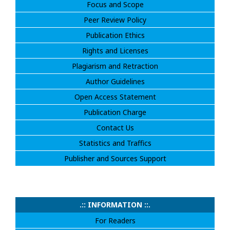
Focus and Scope
Peer Review Policy
Publication Ethics
Rights and Licenses
Plagiarism and Retraction
Author Guidelines
Open Access Statement
Publication Charge
Contact Us
Statistics and Traffics
Publisher and Sources Support
.:: INFORMATION ::.
For Readers