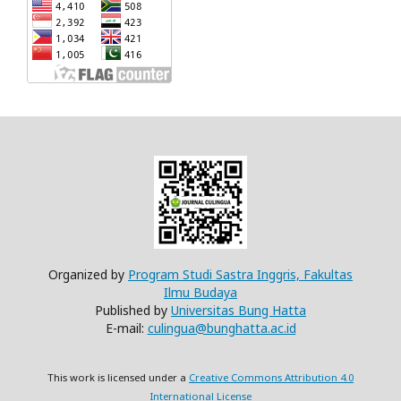
Organized by
Program Studi Sastra Inggris, Fakultas
Ilmu Budaya
Published by
Universitas Bung Hatta
E-mail:
culingua@bunghatta.ac.id
This work is licensed under a
Creative Commons Attribution 4.0
International License