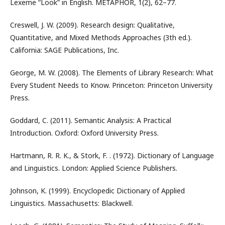
Lexeme “Look” in English. METAPHOR, 1(2), 62–77.
Creswell, J. W. (2009). Research design: Qualitative,
Quantitative, and Mixed Methods Approaches (3th ed.).
California: SAGE Publications, Inc.
George, M. W. (2008). The Elements of Library Research: What
Every Student Needs to Know. Princeton: Princeton University
Press.
Goddard, C. (2011). Semantic Analysis: A Practical
Introduction. Oxford: Oxford University Press.
Hartmann, R. R. K., & Stork, F. . (1972). Dictionary of Language
and Linguistics. London: Applied Science Publishers.
Johnson, K. (1999). Encyclopedic Dictionary of Applied
Linguistics. Massachusetts: Blackwell.