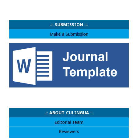
.:: SUBMISSION ::.
Make a Submission
.:: ABOUT CULINGUA ::.
Editorial Team
Reviewers