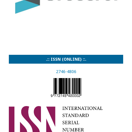
.:: ISSN (ONLINE) ::.
2746-4806