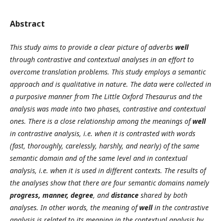
Abstract
This study aims to provide a clear picture of adverbs
well
through contrastive and contextual analyses in an effort to
overcome translation problems. This study employs a semantic
approach and is qualitative in nature. The data were collected in
a purposive manner from
The Little Oxford Thesaurus and the
analysis was made into two phases, contrastive and contextual
ones. There is a close
relationship among the meanings of
well
in contrastive analysis, i.e. when it is contrasted with words
(
fast, thoroughly, carelessly, harshly, and nearly)
of the same
semantic domain and of the same level and in contextual
analysis, i.e. when it is used in different contexts. The results of
the analyses show that there are four semantic domains namely
progress, manner, degree
, and
distance
shared by both
analyses. In other words, the meaning of
well
in the contrastive
analysis is related to its meaning in the contextual analysis by