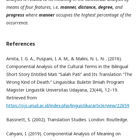
means of four features, i.e
. manner, distance, degree,
and
progress
where
manner
occupies the highest percentage of the
occurrence.
References
Arnita, I. G. A., Puspani, I. A. M., & Malini, N. L. N. . (2016).
Componential Analysis of the Cultural Terms in the Bilingual
Short Story Entitled Mati “Salah Pati” and Its Translation “The
Wrong Kind of Death.” Linguistika: Buletin Ilmiah Program
Magister Linguistik Universitas Udayana, 23(44), 12–19.
Retrieved from
https://ojs.unud.ac.id/index.php/linguistika/article/view/22659
Bassnett, S. (2002). Translation Studies. London: Routledge.
Cahyani, I. (2019). Componential Analysis of Meaning on