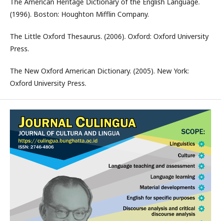
The American Heritage Dictionary of the English Language.
(1996). Boston: Houghton Mifflin Company.
The Little Oxford Thesaurus. (2006). Oxford: Oxford University
Press.
The New Oxford American Dictionary. (2005). New York:
Oxford University Press.