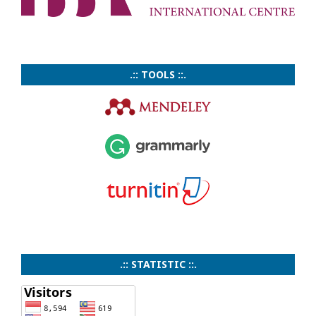
.:: TOOLS ::.
.:: STATISTIC ::.