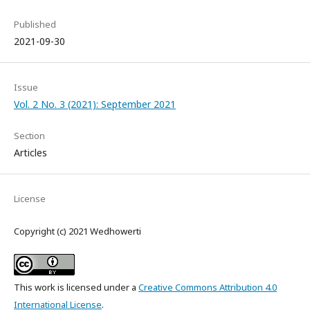
Published
2021-09-30
Issue
Vol. 2 No. 3 (2021): September 2021
Section
Articles
License
Copyright (c) 2021 Wedhowerti
This work is licensed under a
Creative Commons Attribution 4.0
International License
.