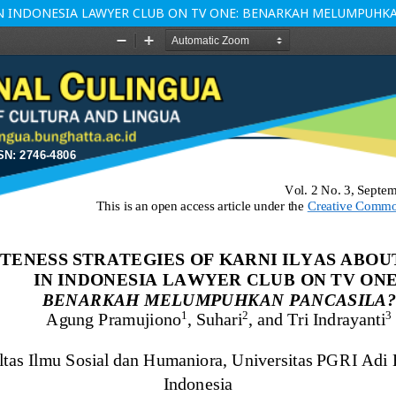
 IN INDONESIA LAWYER CLUB ON TV ONE: BENARKAH MELUMPUHK