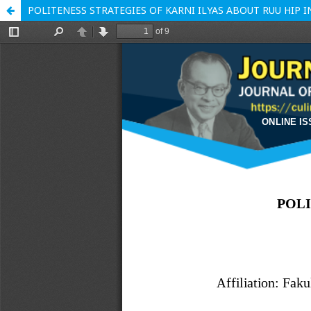
POLITENESS STRATEGIES OF KARNI ILYAS ABOUT RUU HIP