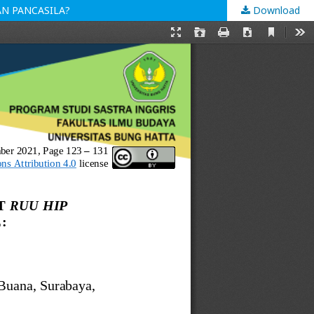
AN PANCASILA?
Download